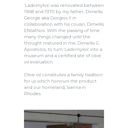
‘Ladomylos’ was renovated between
1968 and 1970 by my father, Dimellis
George aka Giorgios II in
collaboration with his cousin, Dimellis
Efstathios. With the passing of time
many things changed until the
thought matured in me, Dimellis G.
Apostolos, to turn ‘Ladomylos’ into a
museum and a certified site of olive
oil evaluation.
Olive oil constitutes a family tradition
for us which honours the product
and our homeland, Sianna in
Rhodes.