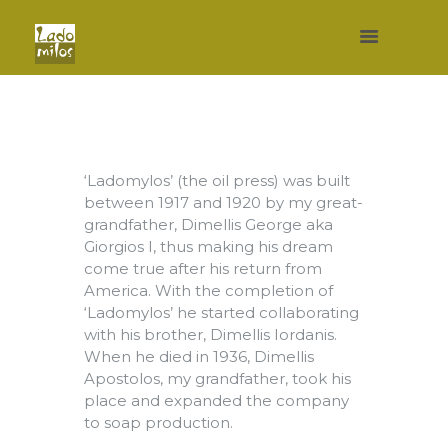
‘Ladomylos’ (the oil press) was built
between 1917 and 1920 by my great-
grandfather, Dimellis George aka
Giorgios I, thus making his dream
come true after his return from
America. With the completion of
‘Ladomylos’ he started collaborating
with his brother, Dimellis Iordanis.
When he died in 1936, Dimellis
Apostolos, my grandfather, took his
place and expanded the company
to soap production.