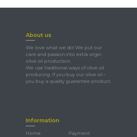
About us
We love what we do! We put our
care and passion into extra virgin
olive oil production.
We use traditional ways of olive oil
producing. If you buy our olive oil –
you buy a quality guarantee product.
Information
Home
Payment