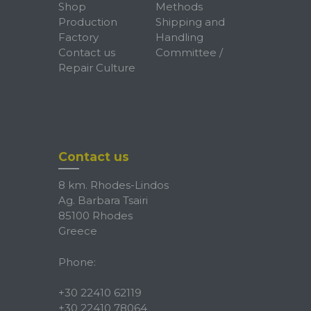
Shop
Methods
Production
Shipping and
Factory
Handling
Contact us
Committee /
Repair Culture
Contact us
8 km. Rhodes-Lindos
Ag. Barbara Tsairi
85100 Rhodes
Greece
Phone:
+30 22410 62119
+30 22410 78064