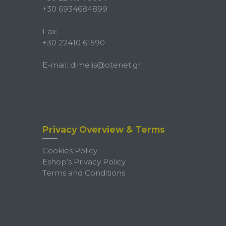
+30 6934684899
Fax:
+30 22410 61590
E-mail:
dimelis@otenet.gr
Privacy Overview & Terms
Cookies Policy
Eshop’s Privacy Policy
Terms and Conditions