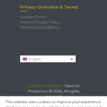
Privacy Overview & Terms
Cookies Policy
Eshop’s Privacy Policy
Terms and Conditions
English
Ladomilos Rhodes
- Olive Oil
Production © 2026. All rights
reserved.
This website uses cookies to improve your experience.