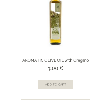
AROMATIC OLIVE OIL with Oregano
7.00
€
ADD TO CART