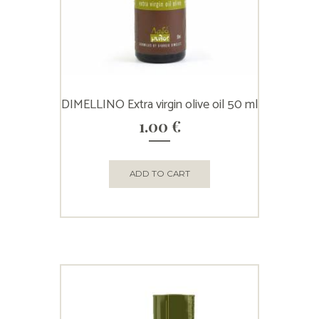
DIMELLINO Extra virgin olive oil 50 ml
1.00
€
ADD TO CART