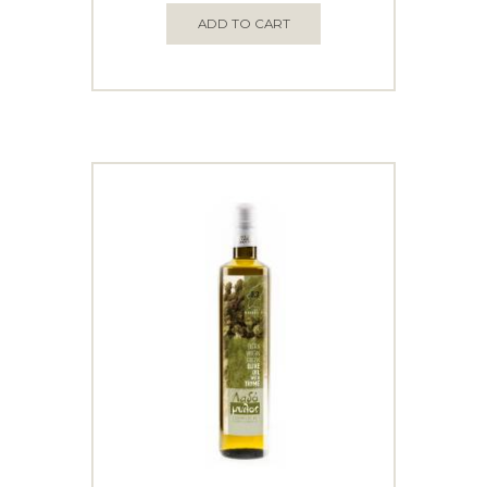
ADD TO CART