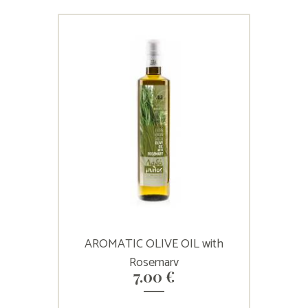
AROMATIC OLIVE OIL with
Rosemary
7.00
€