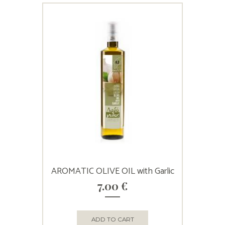
AROMATIC OLIVE OIL with Garlic
7.00
€
ADD TO CART