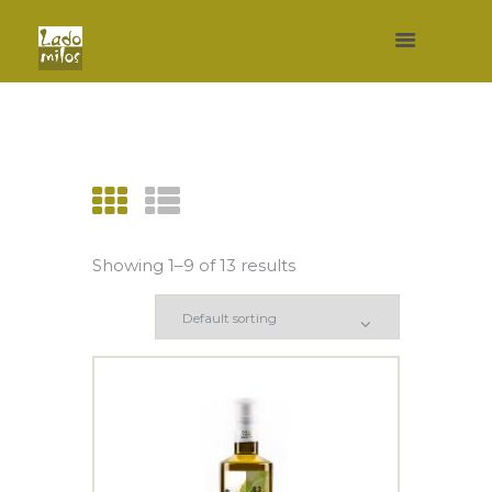
Showing 1–9 of 13 results