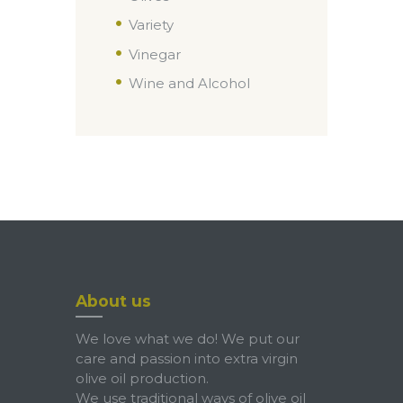
Variety
Vinegar
Wine and Alcohol
About us
We love what we do! We put our
care and passion into extra virgin
olive oil production.
We use traditional ways of olive oil