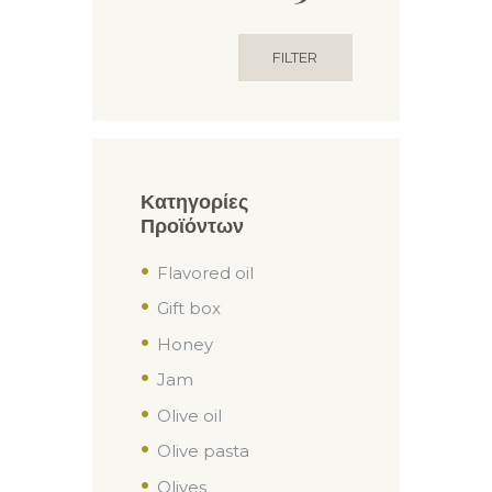
price
price
FILTER
Κατηγορίες
Προϊόντων
Flavored oil
Gift box
Honey
Jam
Olive oil
Olive pasta
Olives