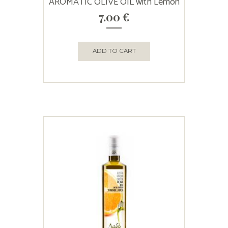
AROMATIC OLIVE OIL with Lemon
7.00
€
ADD TO CART