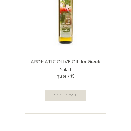
AROMATIC OLIVE OIL for Greek
Salad
7.00
€
ADD TO CART