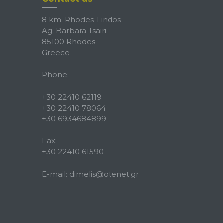
8 km. Rhodes-Lindos
Ag. Barbara Tsairi
85100 Rhodes
Greece
Phone:
+30 22410 62119
+30 22410 78064
+30 6934684899
Fax:
+30 22410 61590
E-mail:
dimelis@otenet.gr