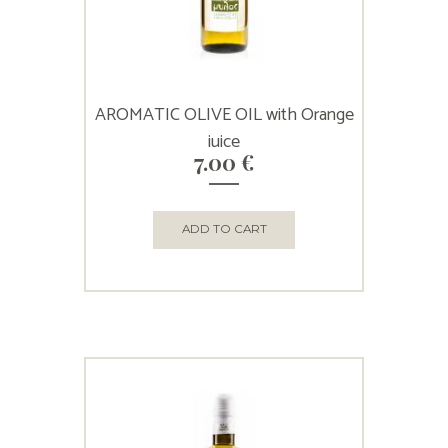
AROMATIC OLIVE OIL with Orange
juice
7.00
€
ADD TO CART