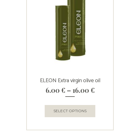
ELEON Extra virgin olive oil
Price
6.00
€
–
16.00
€
range:
6.00 €
through
This
SELECT OPTIONS
16.00 €
product
has
multiple
variants.