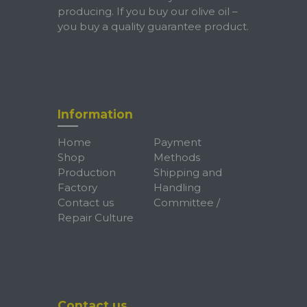
producing. If you buy our olive oil –
you buy a quality guarantee product.
Information
Home
Payment
Shop
Methods
Production
Shipping and
Factory
Handling
Contact us
Committee /
Repair Culture
Contact us