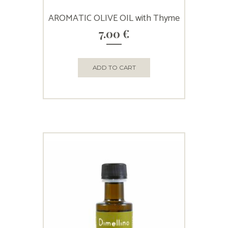
AROMATIC OLIVE OIL with Thyme
7.00
€
ADD TO CART