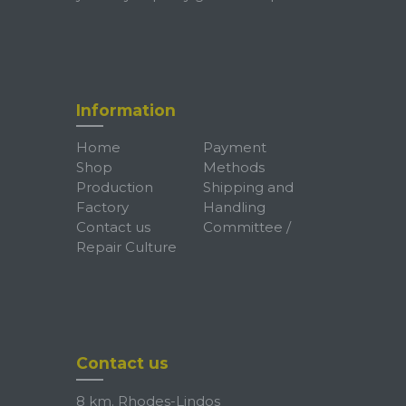
Information
Home
Payment
Shop
Methods
Production
Shipping and
Factory
Handling
Contact us
Committee /
Repair Culture
Contact us
8 km. Rhodes-Lindos