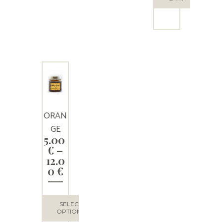
ORAN
GE
5.00
HONE
€
–
Y
12.0
Price
0
€
range:
5.00 €
through
SELECT
12.00 €
OPTIONS