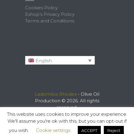
Cookies Policy
Eshop’s Privacy Policy
Terms and Conditions
English
Ladomilos Rhodes
- Olive Oil
Production © 2026. All rights
reserved.
This website uses cookies to improve your experience.
We'll assume you're ok with this, but you can opt-out if
you wish.
Cookie settings
ACCEPT
Reject