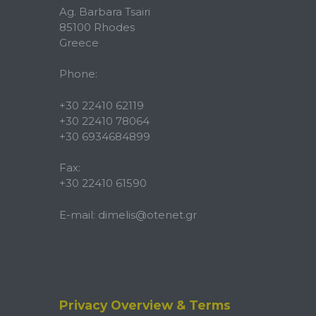
Ag. Barbara Tsairi
85100 Rhodes
Greece
Phone:
+30 22410 62119
+30 22410 78064
+30 6934684899
Fax:
+30 22410 61590
E-mail:
dimelis@otenet.gr
Privacy Overview & Terms