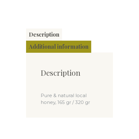
Description
Additional information
Description
Pure & natural local
honey, 165 gr / 320 gr