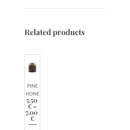
Related products
PINE
HONE
5.50
Y
€
–
7.00
Price
€
range: