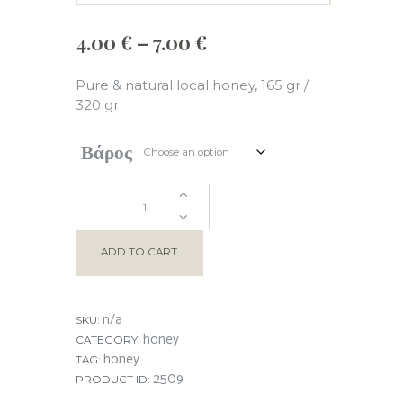
Price
4.00
€
–
7.00
€
range:
4.00 €
Pure & natural local honey, 165 gr /
through
320 gr
7.00 €
Βάρος
CHESTNUT
HONEY
ADD TO CART
quantity
n/a
SKU:
honey
CATEGORY:
honey
TAG:
2509
PRODUCT ID: