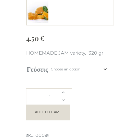
4.50
€
HOMEMADE JAM variety, 320 gr
Γεύσεις
HOMEMADE
JAM
ADD TO CART
quantity
00045
SKU: