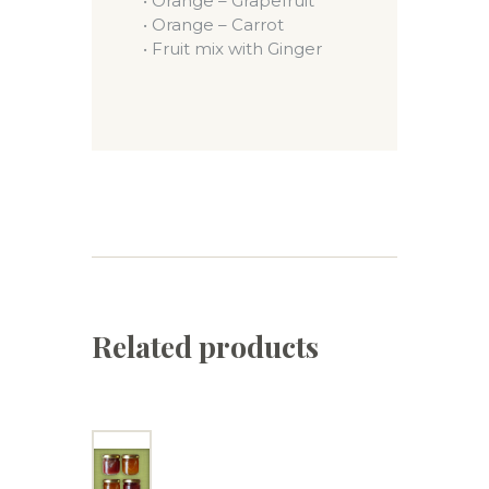
• Orange – Grapefruit
• Orange – Carrot
• Fruit mix with Ginger
Related products