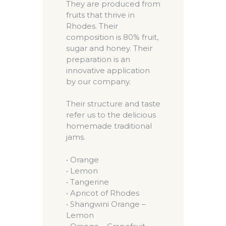
They are produced from
fruits that thrive in
Rhodes. Their
composition is 80% fruit,
sugar and honey. Their
preparation is an
innovative application
by our company.
Their structure and taste
refer us to the delicious
homemade traditional
jams.
• Orange
• Lemon
• Tangerine
• Apricot of Rhodes
• Shangwini Orange –
Lemon