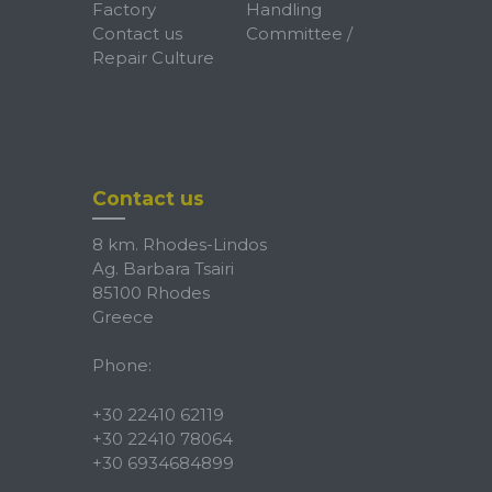
Factory
Handling
Contact us
Committee /
Repair Culture
Contact us
8 km. Rhodes-Lindos
Ag. Barbara Tsairi
85100 Rhodes
Greece
Phone:
+30 22410 62119
+30 22410 78064
+30 6934684899