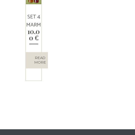
SET 4
MARM
10.0
ELADE
0
€
S
READ
MORE