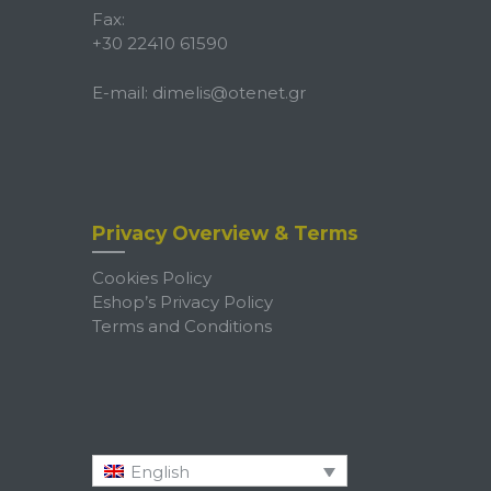
Fax:
+30 22410 61590
E-mail:
dimelis@otenet.gr
Privacy Overview & Terms
Cookies Policy
Eshop’s Privacy Policy
Terms and Conditions
English