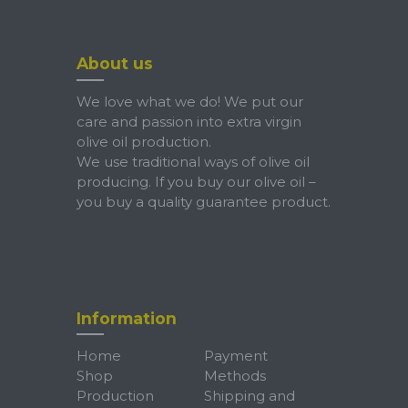
About us
We love what we do! We put our
care and passion into extra virgin
olive oil production.
We use traditional ways of olive oil
producing. If you buy our olive oil –
you buy a quality guarantee product.
Information
Home
Payment
Shop
Methods
Production
Shipping and