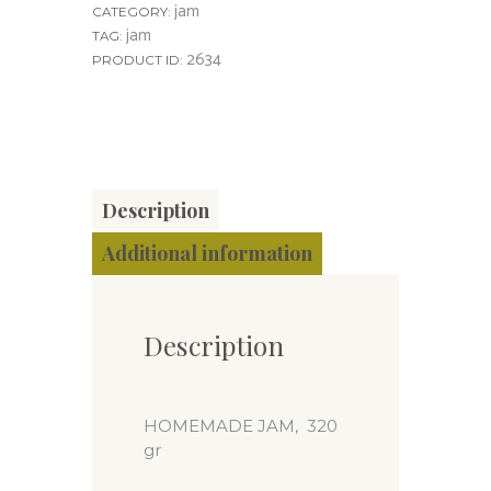
jam
CATEGORY:
jam
TAG:
2634
PRODUCT ID:
Description
Additional information
Description
HOMEMADE JAM, 320
gr