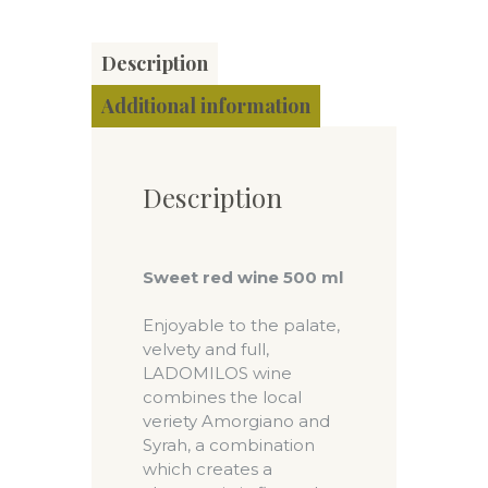
Description
Additional information
Description
Sweet red wine 500 ml
Enjoyable to the palate,
velvety and full,
LADOMILOS wine
combines the local
veriety Amorgiano and
Syrah, a combination
which creates a