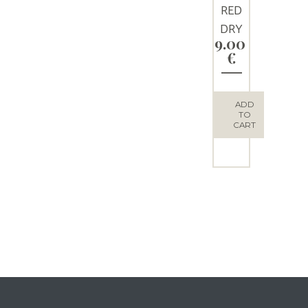
RED
DRY
9.00
WINE
€
“THEO
S”
ADD
TO
CART