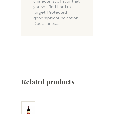
characteristic flavor that
you will find hard to
forget. Protected
geographical indication
Dodecanese.
Related products