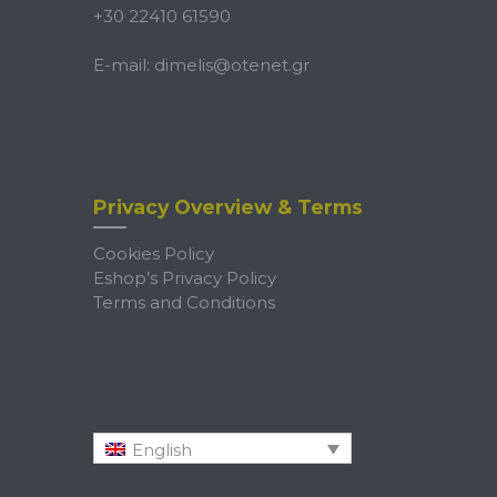
+30 22410 61590
E-mail:
dimelis@otenet.gr
Privacy Overview & Terms
Cookies Policy
Eshop’s Privacy Policy
Terms and Conditions
English