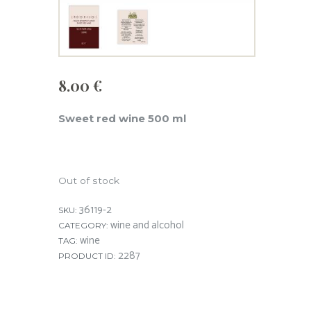
8.00
€
Sweet red wine 500 ml
Out of stock
36119-2
SKU:
wine and alcohol
CATEGORY:
wine
TAG:
2287
PRODUCT ID: