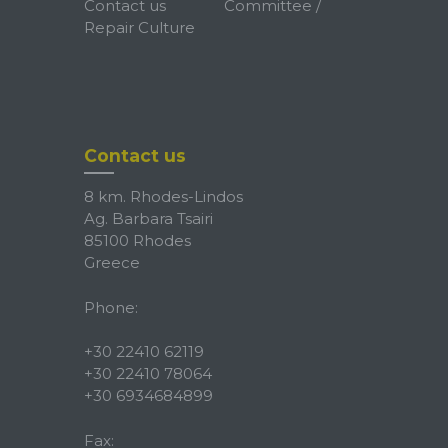
Contact us
Committee /
Repair Culture
Contact us
8 km. Rhodes-Lindos
Ag. Barbara Tsairi
85100 Rhodes
Greece
Phone:
+30 22410 62119
+30 22410 78064
+30 6934684899
Fax: