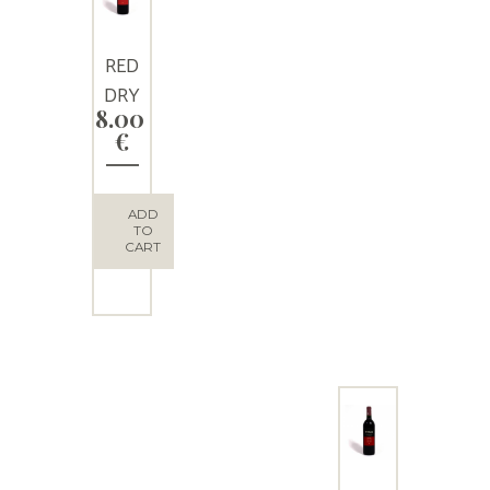
RED
DRY
8.00
WINE
€
“LADO
MILOS
”
ADD
TO
CART