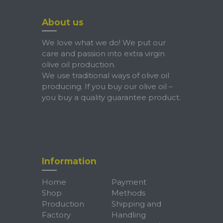
About us
We love what we do! We put our
care and passion into extra virgin
olive oil production.
We use traditional ways of olive oil
producing. If you buy our olive oil –
you buy a quality guarantee product.
Information
Home
Payment
Shop
Methods
Production
Shipping and
Factory
Handling