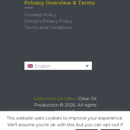
Privacy Overview & Terms
Cookies Policy
Eshop’s Privacy Policy
Terms and Conditions
English
Ladomilos Rhodes
- Olive Oil
Production © 2026. All rights
reserved.
This website uses cookies to improve your experience.
We'll assume you're ok with this, but you can opt-out if