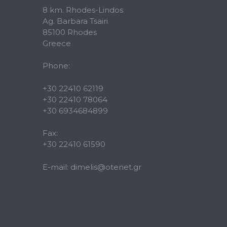
8 km. Rhodes-Lindos
Ag. Barbara Tsairi
85100 Rhodes
Greece
Phone:
+30 22410 62119
+30 22410 78064
+30 6934684899
Fax:
+30 22410 61590
E-mail:
dimelis@otenet.gr