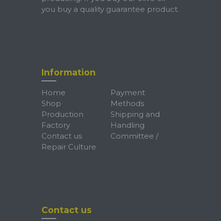
you buy a quality guarantee product.
Information
Home
Payment
Shop
Methods
Production
Shipping and
Factory
Handling
Contact us
Committee /
Repair Culture
Contact us