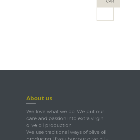
ND
CART
About us
We love what we do! We put our
care and passion into extra virgin
olive oil production.
We use traditional ways of olive oil
producing. If you buy our olive oil –