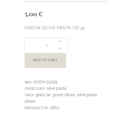
5.00
€
GREEN OLIVE PASTA 135 gr
GREEN
OLIVE
ADD TO CART
PASTA
00011-32535
SKU:
quantity
olive pasta
CATEGORY:
glass jar
green olives
olive pasta
TAGS:
,
,
,
olives
2652
PRODUCT ID: