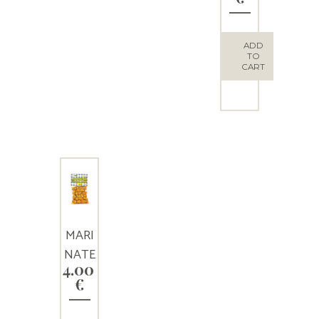
S
ADD
TO
CART
MARI
NATE
4.00
D
€
GREE
N