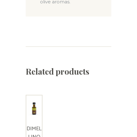
olive aromas.
Related products
DIMEL
LINO