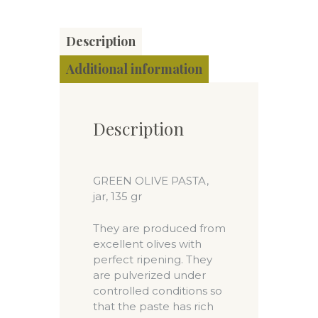
Description
Additional information
Description
GREEN OLIVE PASTA,
jar, 135 gr
They are produced from
excellent olives with
perfect ripening. They
are pulverized under
controlled conditions so
that the paste has rich