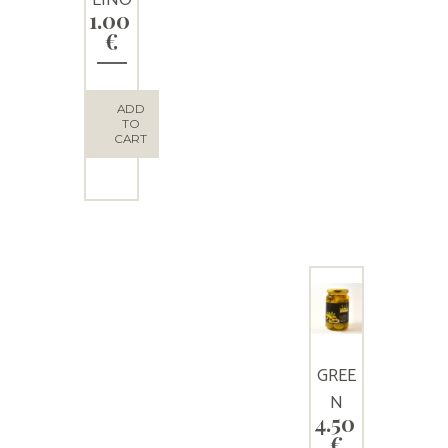
1.00
Extra
€
virgin
olive
oil 50
ADD
TO
ml
CART
GREE
N
4.50
OLIVE
€