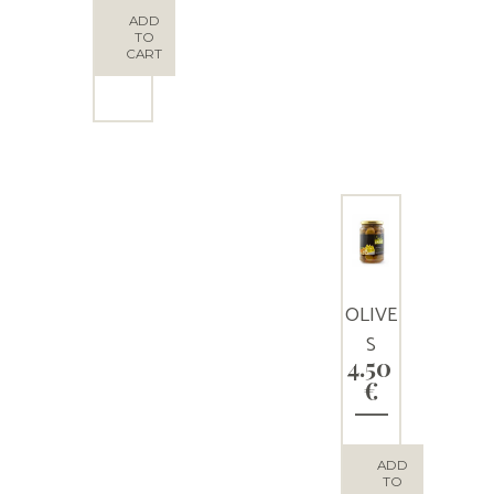
OLIVE
ADD
TO
S
CART
OLIVE
S
4.50
STUFF
€
ED
WITH
ALMO
ADD
TO