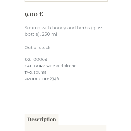
9.00
€
Souma with honey and herbs (glass
bottle), 250 ml
Out of stock
00064
SKU:
wine and alcohol
CATEGORY:
souma
TAG:
2346
PRODUCT ID:
Description