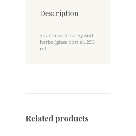
Description
Souma with honey and
herbs (glass bottle), 250
ml
Related products