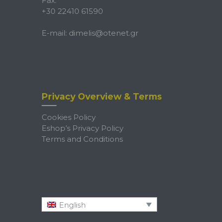
Fax:
+30 22410 61590
E-mail:
dimelis@otenet.gr
Privacy Overview & Terms
Cookies Policy
Eshop’s Privacy Policy
Terms and Conditions
English