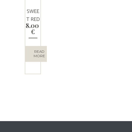
SWEE
T RED
8.00
WINE
€
“LADO
MILOS
”
READ
MORE