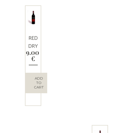
RED
DRY
9.00
WINE
€
“THEO
S”
ADD
TO
CART