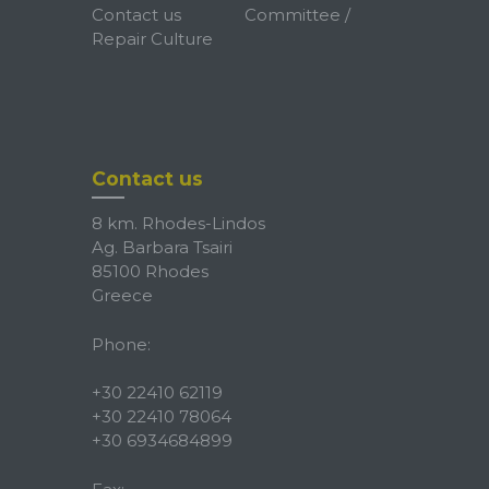
Contact us
Committee /
Repair Culture
Contact us
8 km. Rhodes-Lindos
Ag. Barbara Tsairi
85100 Rhodes
Greece
Phone:
+30 22410 62119
+30 22410 78064
+30 6934684899