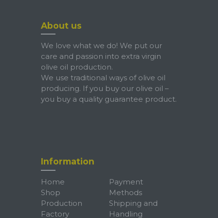
About us
We love what we do! We put our
care and passion into extra virgin
olive oil production.
We use traditional ways of olive oil
producing. If you buy our olive oil –
you buy a quality guarantee product.
Information
Home
Payment
Shop
Methods
Production
Shipping and
Factory
Handling